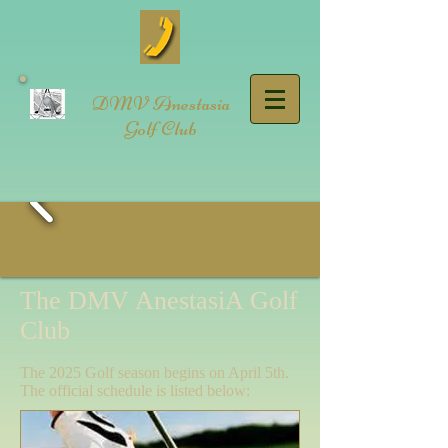
DMV Anestasia
Golf Club
The DMV AnestasiA Golf
Club
The 2025 Golf season begins on April 5th.
The official schedule is listed below: