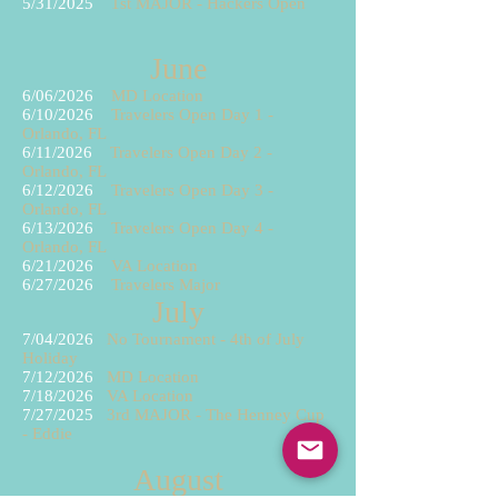
5/31
/2025
1st MAJOR - Hackers Open
June
6/06/2026
MD Location
6/10/2026
Travelers Open Day 1 -
Orlando, FL
6/11/2026
Travelers Open Day 2 -
Orlando, FL
6/12/2026
Travelers Open Day 3 -
Orlando, FL
6/13/2026
Travelers Open Day 4 -
Orlando, FL
6/21/2026
VA Location
6/27
/2026
Travelers Major
July
7/04/2026
No Tournament - 4th of July
Holiday
7/12/2026
MD Location
7/18/2026
VA Location
7/27/2025
3rd MAJOR - The Henney Cup
- Eddie
August