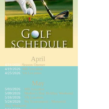
April
4/11/2026
Season Opener
4/19/2026
MD Location
4/25/2026
VA Location
May
5/03/2026
MD Location
5/09/2026
Mother's Day Holiday Weekend
5/16/2026
VA Location
5/24
/2026
No Tournament - Memorial
Day Weekend