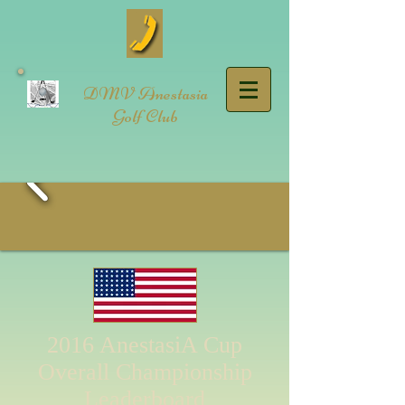
DMV Anestasia
Golf Club
2016 AnestasiA Cup
Overall Championship
Leaderboard