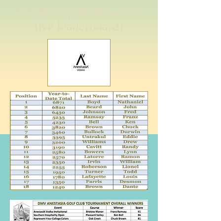
GRINT Application (for
live leaderboard)