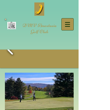
DMV Anestasia
Golf Club