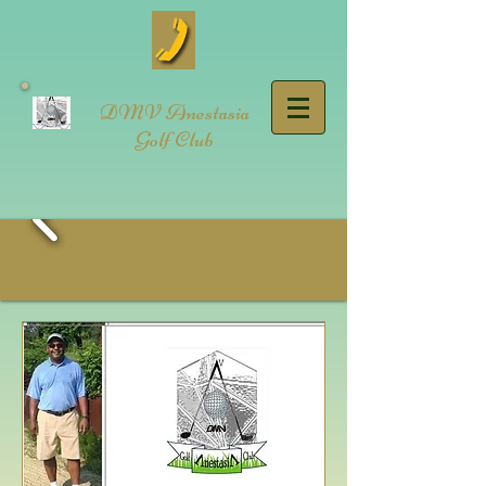
DMV Anestasia
Golf Club